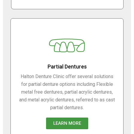
Partial Dentures
Halton Denture Clinic offer several solutions
for partial denture options including Flexible
metal free dentures, partial acrylic dentures,
and metal acrylic dentures, referred to as cast
partial dentures.
LEARN MORE