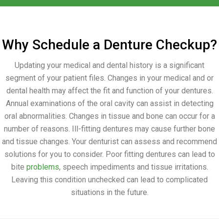
Why Schedule a Denture Checkup?
Updating your medical and dental history is a significant
segment of your patient files. Changes in your medical and or
dental health may affect the fit and function of your dentures.
Annual examinations of the oral cavity can assist in detecting
oral abnormalities. Changes in tissue and bone can occur for a
number of reasons. Ill-fitting dentures may cause further bone
and tissue changes. Your denturist can assess and recommend
solutions for you to consider. Poor fitting dentures can lead to
bite
problems
, speech impediments and tissue irritations.
Leaving this condition unchecked can lead to complicated
situations in the future.