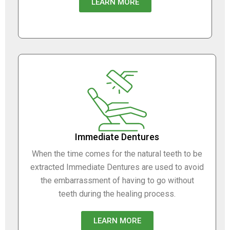
LEARN MORE
Immediate Dentures
When the time comes for the natural teeth to be
extracted Immediate Dentures are used to avoid
the embarrassment of having to go without
teeth during the healing process.
LEARN MORE