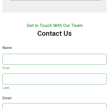
Get In Touch With Our Team
Contact Us
Name
First
Last
Email