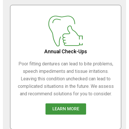
Annual Check-Ups
Poor fitting dentures can lead to bite problems,
speech impediments and tissue irritations.
Leaving this condition unchecked can lead to
complicated situations in the future. We assess
and recommend solutions for you to consider.
LEARN MORE