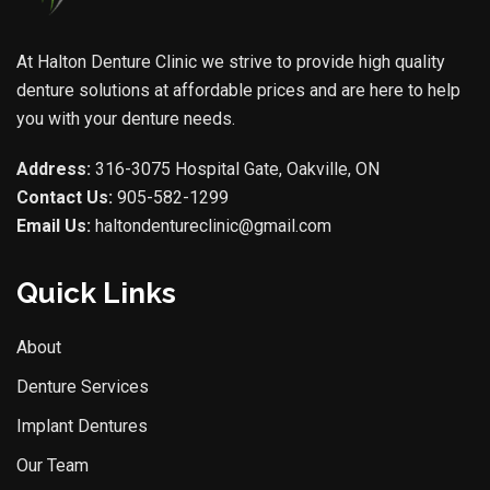
At Halton Denture Clinic we strive to provide high quality
denture solutions at affordable prices and are here to help
you with your denture needs.
Address:
316-3075 Hospital Gate, Oakville, ON
Contact Us:
905-582-1299
Email Us:
haltondentureclinic@gmail.com
Quick Links
About
Denture Services
Implant Dentures
Our Team