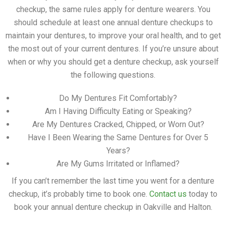
checkup, the same rules apply for denture wearers. You
should schedule at least one annual denture checkups to
maintain your dentures, to improve your oral health, and to get
the most out of your current dentures. If you’re unsure about
when or why you should get a denture checkup, ask yourself
the following questions.
Do My Dentures Fit Comfortably?
Am I Having Difficulty Eating or Speaking?
Are My Dentures Cracked, Chipped, or Worn Out?
Have I Been Wearing the Same Dentures for Over 5
Years?
Are My Gums Irritated or Inflamed?
If you can’t remember the last time you went for a denture
checkup, it’s probably time to book one.
Contact us
today to
book your annual denture checkup in Oakville and Halton.