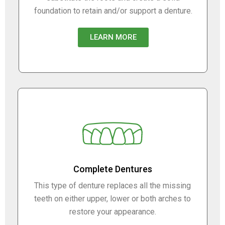
foundation to retain and/or support a denture.
LEARN MORE
Complete Dentures
This type of denture replaces all the missing
teeth on either upper, lower or both arches to
restore your appearance.