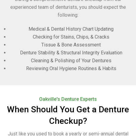
experienced team of denturists, you should expect the
following:
Medical & Dental History Chart Updating
Checking for Stains, Chips, & Cracks
Tissue & Bone Assessment
Denture Stability & Structural Integrity Evaluation
Cleaning & Polishing of Your Dentures
Reviewing Oral Hygiene Routines & Habits
Oakville's Denture Experts
When Should You Get a Denture
Checkup?
Just like you used to book a yearly or semi-annual dental