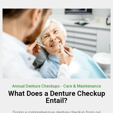
Annual Denture Checkups - Care & Maintenance
What Does a Denture Checkup
Entail?
During a comprehensive denture checkup from our