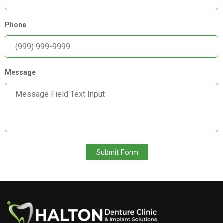
Phone
Message
Submit Form