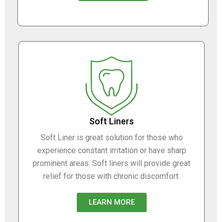
Soft Liners
Soft Liner is great solution for those who
experience constant irritation or have sharp
prominent areas. Soft liners will provide great
relief for those with chronic discomfort.
LEARN MORE