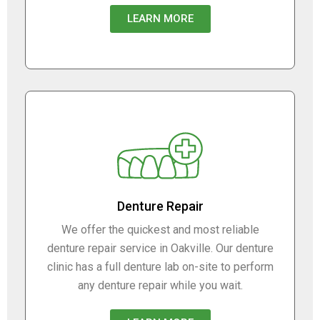
LEARN MORE
Denture Repair
We offer the quickest and most reliable
denture repair service in Oakville. Our denture
clinic has a full denture lab on-site to perform
any denture repair while you wait.