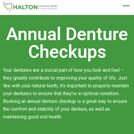
BOOK NOW
Annual Denture
Checkups
Your dentures are a crucial part of how you look and feel –
they greatly contribute to improving your quality of life. Just
like with your natural teeth, it’s important to properly maintain
your dentures to ensure that they’re in optimal condition.
Booking an annual denture checkup is a great way to ensure
the comfort and stability of your denture, as well as
maintaining good oral health.