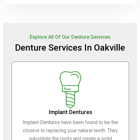
Explore All Of Our Denture Services
Denture Services In Oakville
Implant Dentures
Implant Dentures have been found to be the
closest to replacing your natural teeth. They
substitute the roots and create a solid