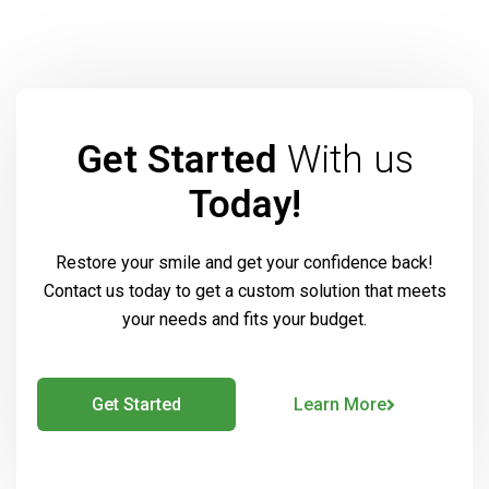
Get Started
With us
Today!
Restore your smile and get your confidence back!
Contact us today to get a custom solution that meets
your needs and fits your budget.
Get Started
Learn More