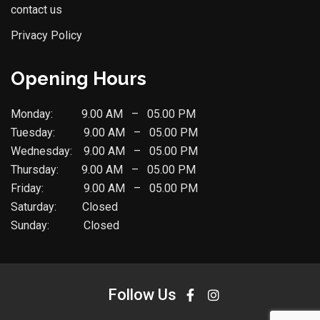
contact us
Privacy Policy
Opening Hours
Monday: 9.00 AM – 05.00 PM
Tuesday: 9.00 AM – 05.00 PM
Wednesday: 9.00 AM – 05.00 PM
Thursday: 9.00 AM – 05.00 PM
Friday: 9.00 AM – 05.00 PM
Saturday: Closed
Sunday: Closed
Follow Us