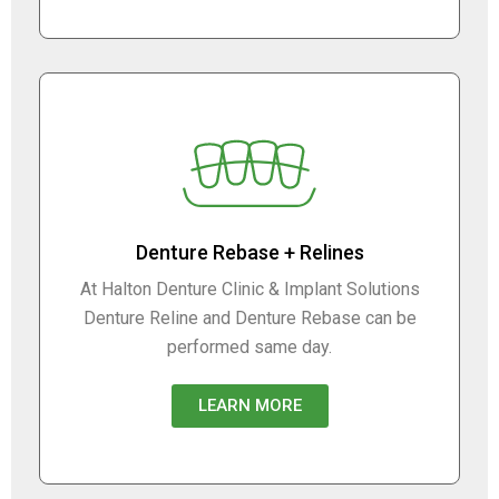
Denture Rebase + Relines
At Halton Denture Clinic & Implant Solutions
Denture Reline and Denture Rebase can be
performed same day.
LEARN MORE